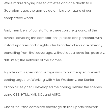
While marred by injuries to athletes and one death to a
Georgian luger, the games go on. It is the nature of our
competitive world.
And, members of our staff are there…on the ground, at the
events, covering the competition up close and personal, with
instant updates and insights, Our branded clients are already
benefiting from that coverage, without equal save for, possibly,
NBC itself, the network of the Games.
My role in this special coverage was to put the special event
coding together. Working with Mike Weslosky, our Senior
Graphic Designer, I developed the coding behind the scenes,
using CSS, HTML, XML, SQL and ASPX.
Check it out the complete coverage at
The Sports Network
.