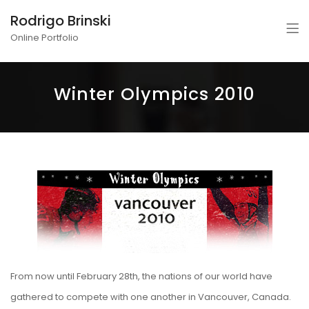
Rodrigo Brinski
Online Portfolio
Winter Olympics 2010
From now until February 28th, the nations of our world have
gathered to compete with one another in Vancouver, Canada.