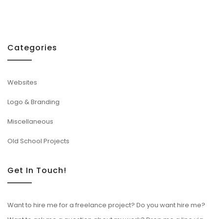
Categories
Websites
Logo & Branding
Miscellaneous
Old School Projects
Get In Touch!
Want to hire me for a freelance project? Do you want hire me?